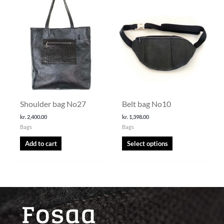
This
product
has
multiple
variants.
The
options
may
be
chosen
Shoulder bag No27
Belt bag No10
on
the
kr.
2,400.00
kr.
1,398.00
Bags
Bags
product
page
Add to cart
Select options