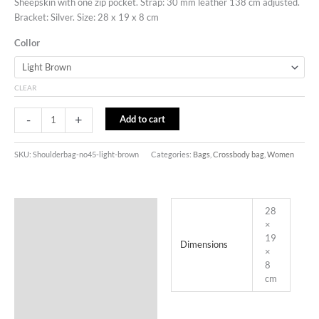
Sheepskin with one zip pocket. Strap: 30 mm leather 138 cm adjusted.
Bracket: Silver. Size: 28 x 19 x 8 cm
Collor
CLEAR
-
+
Add to cart
SKU:
Shoulderbag-no45-light-brown
Categories:
Bags
,
Crossbody bag
,
Women
Additional information
28
×
19
Dimensions
×
8
cm