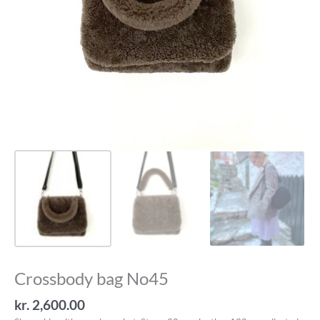
Crossbody bag No45
kr.
2,600.00