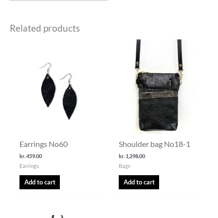
Related products
Earrings No60
Shoulder bag No18-1
kr.
459.00
kr.
1,298.00
Earrings
Bags
Add to cart
Add to cart