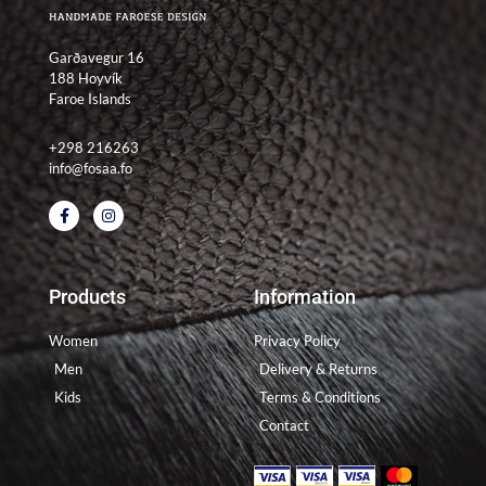
Garðavegur 16
188 Hoyvík
Faroe Islands
+298 216263
info@fosaa.fo
F
I
a
n
c
s
e
t
b
a
o
g
Products
Information
o
r
k
a
-
m
Women
Privacy Policy
f
Men
Delivery & Returns
Kids
Terms & Conditions
Contact