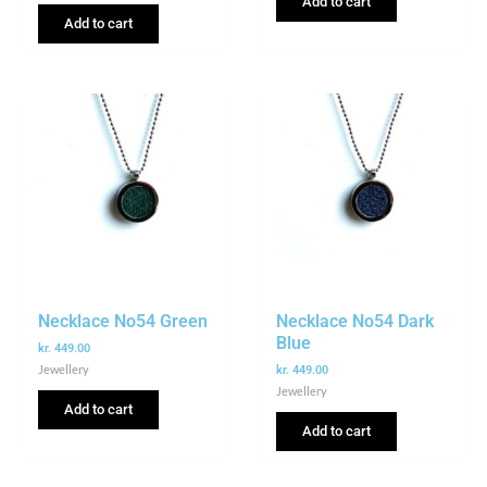
Add to cart
Add to cart
Necklace No54 Green
Necklace No54 Dark
Blue
kr.
449.00
Jewellery
kr.
449.00
Jewellery
Add to cart
Add to cart