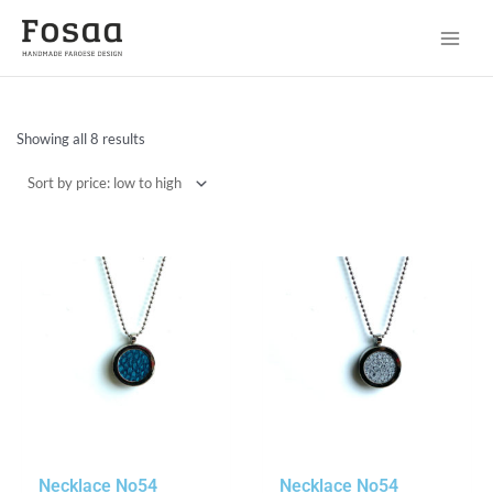
Sorted
Showing all 8 results
by
price:
low
to
high
Necklace No54
Necklace No54