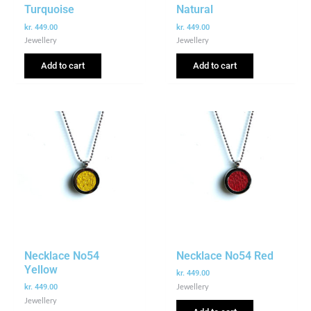
Turquoise
Natural
kr.
449.00
kr.
449.00
Jewellery
Jewellery
Add to cart
Add to cart
Necklace No54
Necklace No54 Red
Yellow
kr.
449.00
Jewellery
kr.
449.00
Jewellery