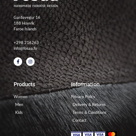
Garðavegur 16
188 Hoyvík
Faroe Islands
+298 216263
info@fosaa.fo
F
I
a
n
c
s
e
t
b
a
o
g
Products
Information
o
r
k
a
-
m
Women
Privacy Policy
f
Men
Delivery & Returns
Kids
Terms & Conditions
Contact