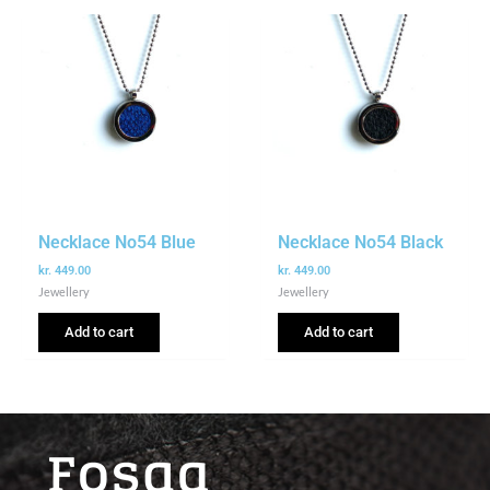
Necklace No54 Blue
Necklace No54 Black
kr.
449.00
kr.
449.00
Jewellery
Jewellery
Add to cart
Add to cart