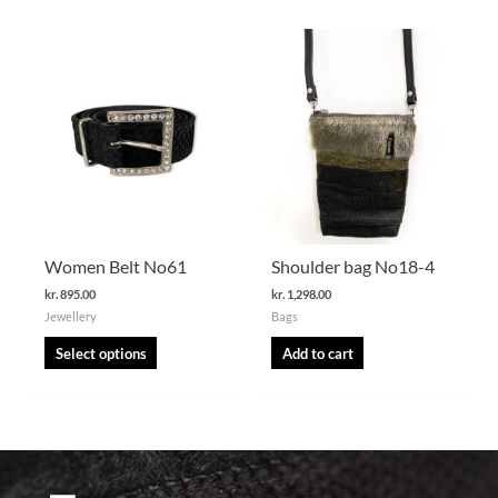
This
product
has
multiple
variants.
The
options
may
be
chosen
Women Belt No61
Shoulder bag No18-4
on
kr.
895.00
kr.
1,298.00
the
Jewellery
Bags
product
page
Select options
Add to cart