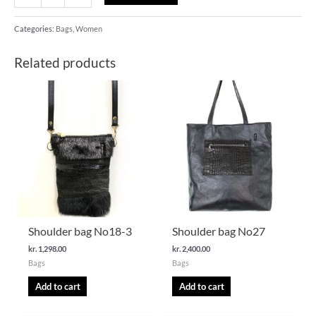
Categories:
Bags
,
Women
Related products
Shoulder bag No18-3
Shoulder bag No27
kr.
1,298.00
kr.
2,400.00
Bags
Bags
Add to cart
Add to cart