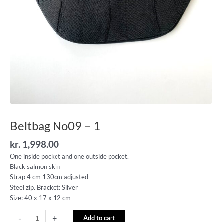
Beltbag No09 – 1
kr.
1,998.00
One inside pocket and one outside pocket.
Black salmon skin
Strap 4 cm 130cm adjusted
Steel zip. Bracket: Silver
Size: 40 x 17 x 12 cm
-
+
Add to cart