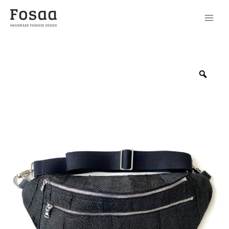
Beltbag
No09
Zoo
-
1
quantity