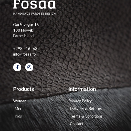
Garðavegur 16
188 Hoyvík
Faroe Islands
+298 216263
info@fosaa.fo
F
I
a
n
c
s
e
t
b
a
o
g
Products
Information
o
r
k
a
-
m
Women
Privacy Policy
f
Men
Delivery & Returns
Kids
Terms & Conditions
Contact