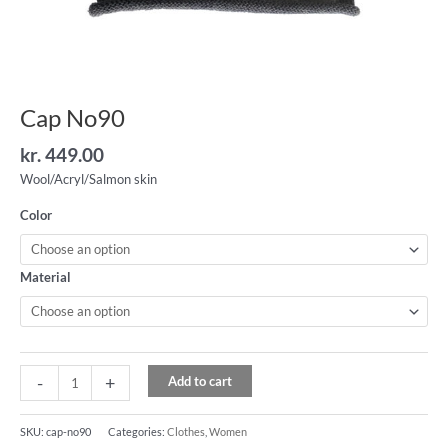
Cap No90
kr.
449.00
Wool/Acryl/Salmon skin
Color
Material
-
+
Add to cart
SKU:
cap-no90
Categories:
Clothes
,
Women