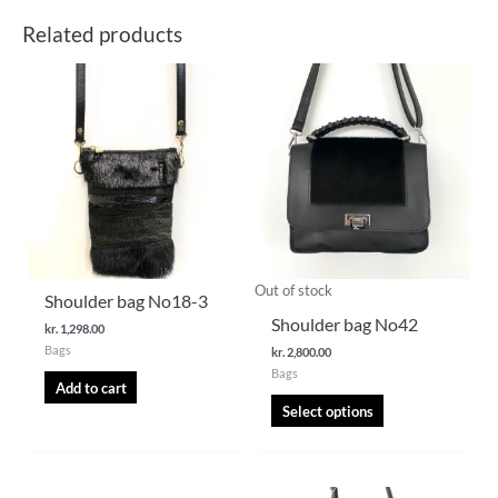
Related products
This
product
has
multiple
variants.
The
options
may
be
chosen
Out of stock
Shoulder bag No18-3
on
Shoulder bag No42
kr.
1,298.00
the
Bags
kr.
2,800.00
product
Bags
page
Add to cart
Select options