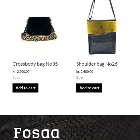
Crossbody bag No35
Shoulder bag No26
kr.
2,200.00
kr.
2,400.00
Bags
Bags
Add to cart
Add to cart