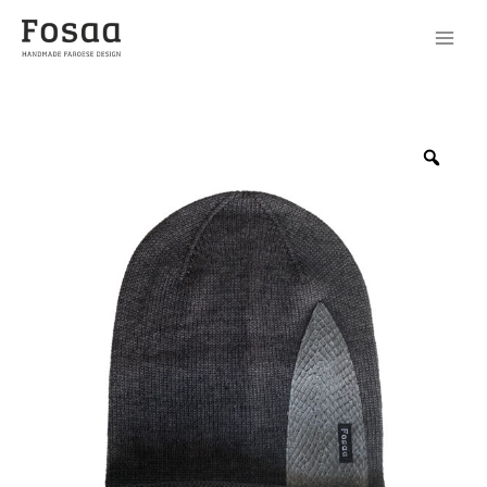
Cap
No90
Zoo
quantity