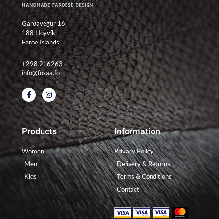
Garðavegur 16
188 Hoyvík
Faroe Islands
+298 216263
info@fosaa.fo
F
I
a
n
c
s
e
t
b
a
o
g
Products
Information
o
r
k
a
-
m
Women
Privacy Policy
f
Men
Delivery & Returns
Kids
Terms & Conditions
Contact