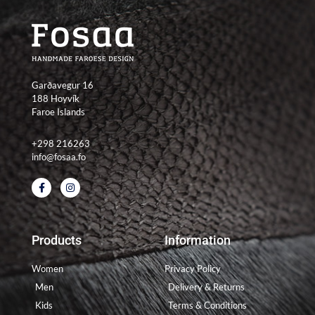
Garðavegur 16
188 Hoyvík
Faroe Islands
+298 216263
info@fosaa.fo
F
I
a
n
c
s
e
t
b
a
o
g
Products
Information
o
r
k
a
-
m
Women
Privacy Policy
f
Men
Delivery & Returns
Kids
Terms & Conditions