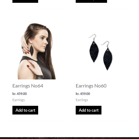
Earrings No64
Earrings No60
kr.
459.00
kr.
459.00
Earrings
Earrings
Add to cart
Add to cart