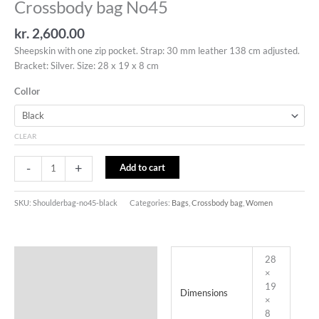
Crossbody bag No45
kr.
2,600.00
Sheepskin with one zip pocket. Strap: 30 mm leather 138 cm adjusted.
Bracket: Silver. Size: 28 x 19 x 8 cm
Collor
CLEAR
-
+
Add to cart
SKU:
Shoulderbag-no45-black
Categories:
Bags
,
Crossbody bag
,
Women
Additional information
28
×
19
Dimensions
×
8