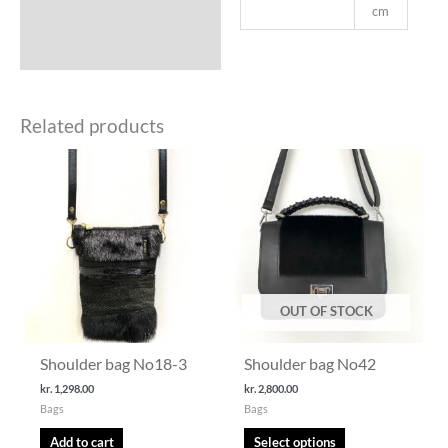
cm
Related products
This
product
has
multiple
variants.
The
options
may
OUT OF STOCK
be
chosen
Shoulder bag No18-3
Shoulder bag No42
on
the
kr.
1,298.00
kr.
2,800.00
Bags
Bags
product
page
Add to cart
Select options