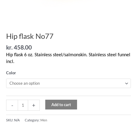
Hip flask No77
kr.
458.00
Hip flask 6 oz. Stainless steel/salmonskin. Stainless steel funnel
incl.
Color
-
+
Add to cart
SKU:
N/A
Category:
Men