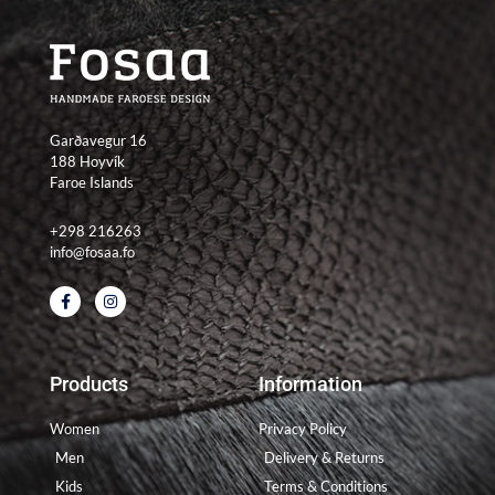
Garðavegur 16
188 Hoyvík
Faroe Islands
+298 216263
info@fosaa.fo
F
I
a
n
c
s
e
t
b
a
o
g
Products
Information
o
r
k
a
-
m
Women
Privacy Policy
f
Men
Delivery & Returns
Kids
Terms & Conditions