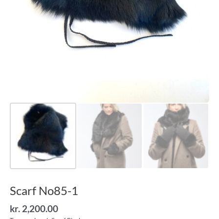
Scarf No85-1
kr.
2,200.00