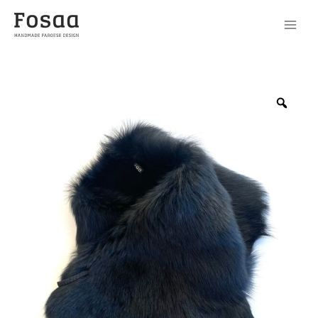
Scarf
No85-
Zoo
1
quantity