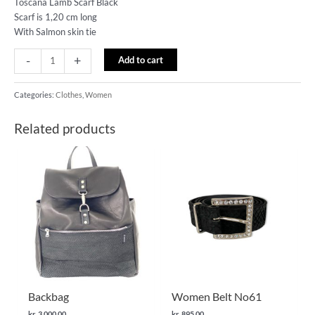
Toscana Lamb Scarf Black
Scarf is 1,20 cm long
With Salmon skin tie
-
+
Add to cart
Categories:
Clothes
,
Women
Related products
This
product
has
multiple
variants.
The
options
may
be
chosen
Backbag
Women Belt No61
on
kr.
3,000.00
kr.
895.00