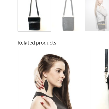
Related products