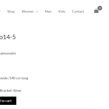
y
Shop
Women
Men
Kids
Contact
No14-5
 salmonskin
 wide /140 cm long
Bracket: Silver
 to cart