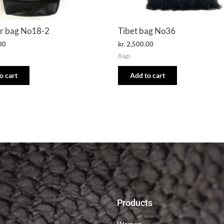
r bag No18-2
Tibet bag No36
00
kr.
2,500.00
Bags
o cart
Add to cart
Products
Women