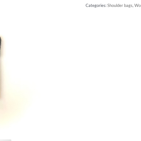
Categories:
Shoulder bags
,
Wo