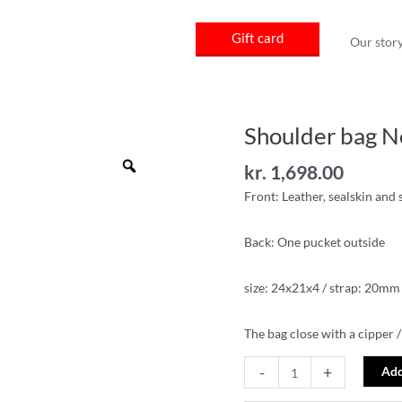
Gift card
Our stor
Shoulder bag 
Shoulder
bag
Zoom
kr.
1,698.00
No14-
5
Front: Leather, sealskin and
quantity
Back: One pucket outside
size: 24x21x4 / strap: 20mm
The bag close with a cipper /
-
+
Add