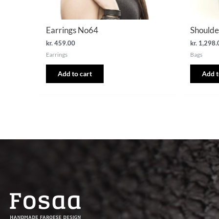
Earrings No64
Shoulde
kr.
459.00
kr.
1,298.
Earrings
Bags
Add to cart
Add t