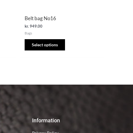
the
product
Belt bag No16
page
kr.
949.00
Bags
Select options
Information
Privacy Policy